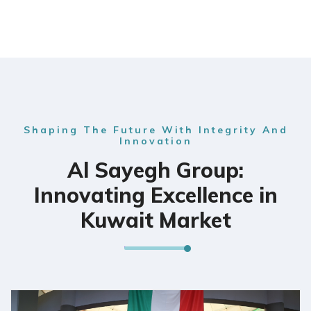
Shaping The Future With Integrity And
Innovation
Al Sayegh Group:
Innovating Excellence in
Kuwait Market