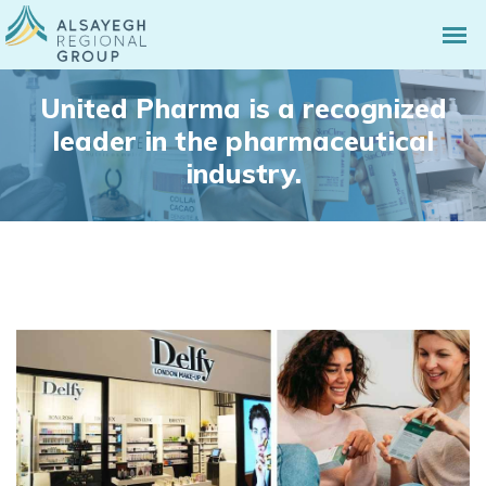
United Pharma is a recognized
leader in the pharmaceutical
industry.