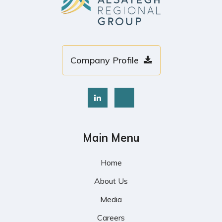
Company Profile
Main Menu
Home
About Us
Media
Careers