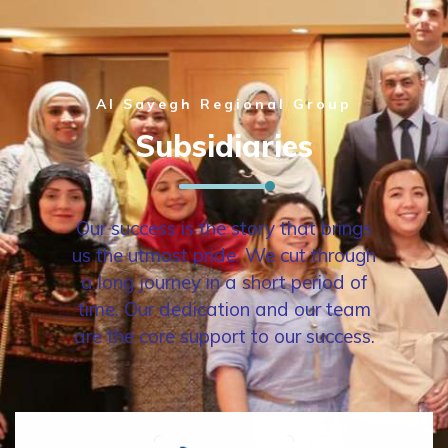
Al Sayegh Regional Group
Subsidiaries
Our success is the story that brings
us the utmost pride. We cut through
a long journey in a short period of
time. Our dedication and our team
are the core support to our success.