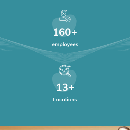
160
+
employees
13
+
Locations