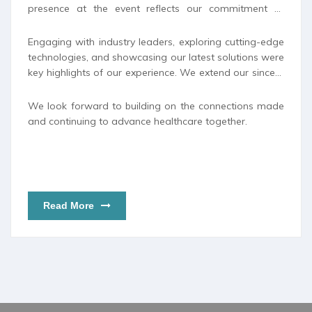
presence at the event reflects our commitment to
staying at the forefront of medical innovation and
strengthening our relationships with global partners
Engaging with industry leaders, exploring cutting-edge
and healthcare professionals.
technologies, and showcasing our latest solutions were
key highlights of our experience. We extend our sincere
appreciation to all those who visited our booth and
contributed to the success of our participation.
We look forward to building on the connections made
and continuing to advance healthcare together.
Read More