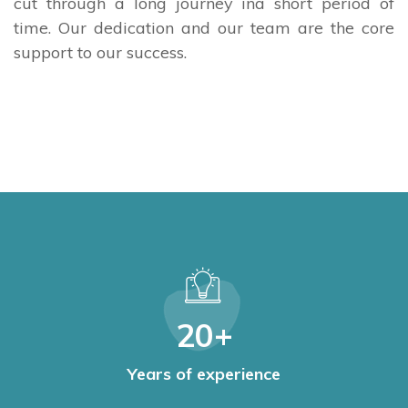
cut through a long journey ina short period of
time. Our dedication and our team are the core
support to our success.
20
+
Years of experience