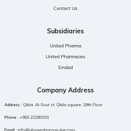
Contact Us
Subsidiaries
United Pharma
United Pharmacies
Emdad
Company Address
Address :
Qibla, Al-Sour st, Qibla square, 28th Floor
Phone :
+965 22280301
Email :
info@alsayeghgroup-kw.com