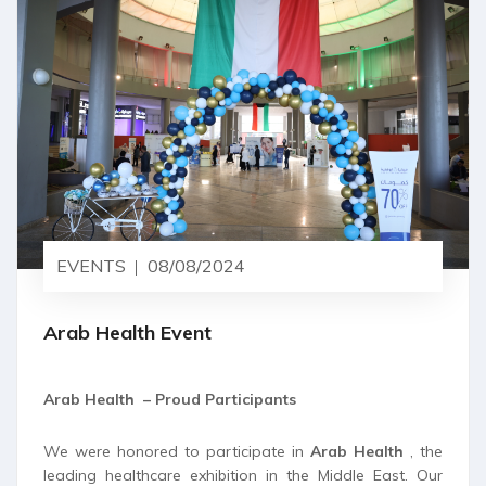
EVENTS
08/08/2024
Arab Health Event
Arab Health – Proud Participants
We were honored to participate in
Arab Health
, the
leading healthcare exhibition in the Middle East. Our