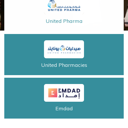
United Pharma
United Pharmacies
Emdad