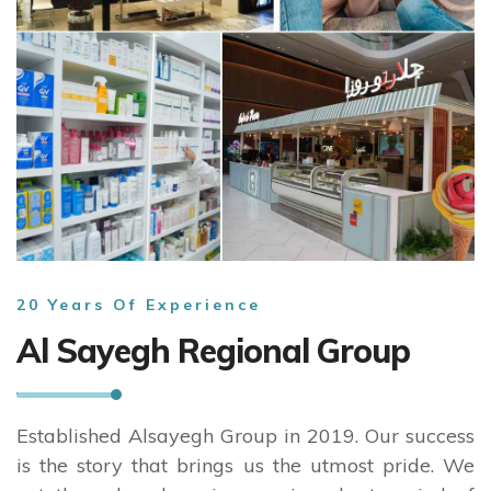
20 Years Of Experience
Al Sayegh Regional Group
Established Alsayegh Group in 2019. Our success
is the story that brings us the utmost pride. We