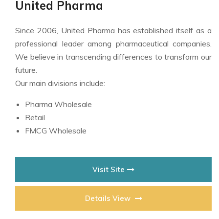
United Pharma
Since 2006, United Pharma has established itself as a
professional leader among pharmaceutical companies.
We believe in transcending differences to transform our
future.
Our main divisions include:
Pharma Wholesale
Retail
FMCG Wholesale
Visit Site
Details View