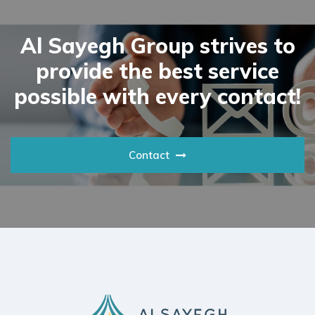
Al Sayegh Group strives to
provide the best service
possible with every contact!
Contact